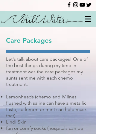
Care Packages
Let's talk about care packages! One of
the best things during my time in
treatment was the care packages my
aunts sent me with each chemo
treatment.
Lemonheads (chemo and IV lines
flushed with saline can have a metallic
taste, so lemon or mint can help mask
that)
Lindi Skin
fun or comfy socks (hospitals can be