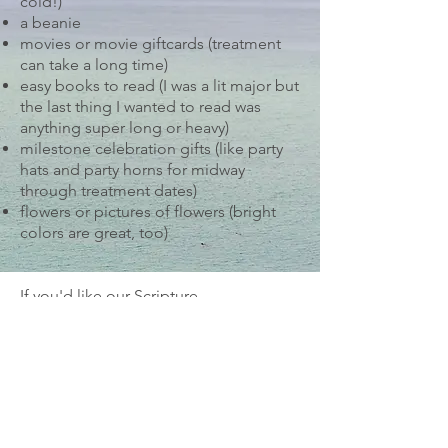
cold!)
a beanie
movies or movie giftcards (treatment
can take a long time)
easy books to read (I was a lit major but
the last thing I wanted to read was
anything super long or heavy)
milestone celebration gifts (like party
hats and party horns for midway
through treatment dates)
flowers or pictures of flowers (bright
colors are great, too)
If you'd like our Scripture
encouragement cards, send us an
email
(
info@stillwaterscancerretreat.org
) and
we can put those in the mail to you.