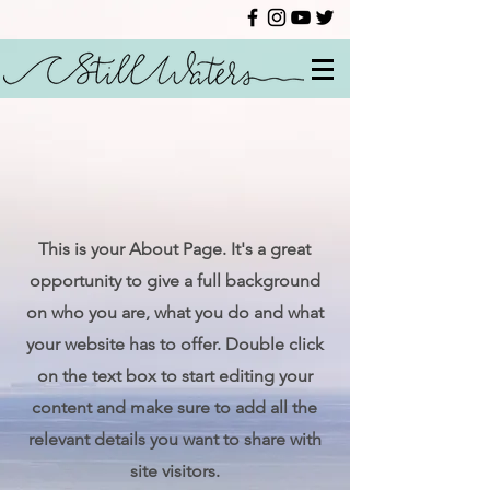
This is your About Page. It's a great
opportunity to give a full background
on who you are, what you do and what
your website has to offer. Double click
on the text box to start editing your
content and make sure to add all the
relevant details you want to share with
site visitors.