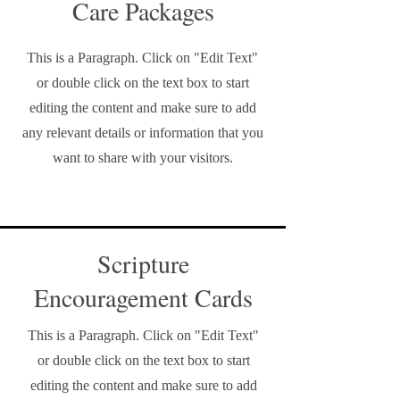
Care Packages
This is a Paragraph. Click on "Edit Text"
or double click on the text box to start
editing the content and make sure to add
any relevant details or information that you
want to share with your visitors.
Scripture
Encouragement Cards
This is a Paragraph. Click on "Edit Text"
or double click on the text box to start
editing the content and make sure to add