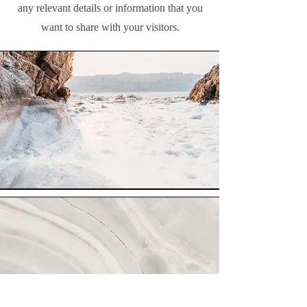
any relevant details or information that you
want to share with your visitors.